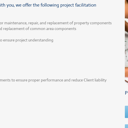
h you, we offer the following project facilitation
or maintenance, repair, and replacement of property components
and replacement of common area components
 to ensure project understanding
nts to ensure proper performance and reduce Client liability
P