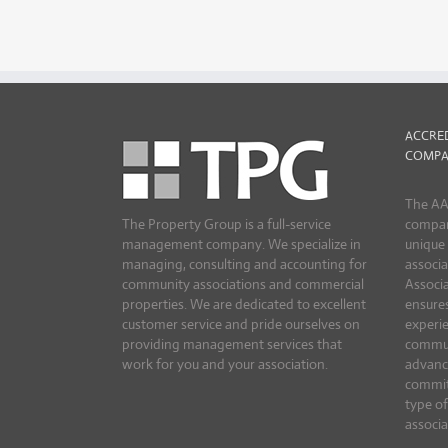
ACCRE
COMPA
The AA
The Property Group is a full-service
compan
management company. We specialize in
unique
managing, consulting and accounting for
associa
community associations and commercial
Associ
properties. We are dedicated to excellent
ensures
customer service and pride ourselves on
experie
providing management services that
commun
work for you and your association.
advanc
commit
type o
associa