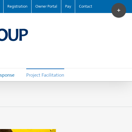
Toggle
Registration
Owner Portal
Pay
Contact
Sliding
Bar
Area
esponse
Project Facilitation