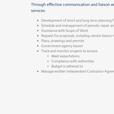
Through effective communication and liaison wit
services:
Development of short and long term planning f
Schedule and management of periodic repair 
Assistance with Scope of Work
Request for proposals, including vendor liaison
Plans, drawings and permits
Government agency liaison
Track and monitor projects to ensure:
Meet expectations
Compliance with authorities
Budget is adhered to
Manage written Independent Contractor Agreeme