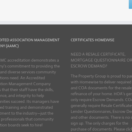
DITED ASSOCIATION MANAGEMENT
CERTIFICATES HOMEWISE
NY (AAMC)
NEED A RESALE CERTIFICATE,
MC accreditation demonstrates a
MORTGAGE QUESTIONNAIRE O
y's commitment to providing the
ESCROW DEMAND?
 and diverse services community
The Property Group is proud to pa
tions need. An Accredited
with Homewise to deliver require
ation Management Company
and COA documents for the resale
 that their staff have the skills,
refinance of your home. HOA’s gen
nce, and integrity to help
only require Escrow Demands. CO
ities succeed. Its managers have
generally require Resale Certificate
ed training and demonstrated
Lender Questionnaires, Escrow D
ment to the industry—just the
and other documents. There is no 
f professionals that community
sign up. The only charges for the
tion boards seek to hire!
purchase of documents. Please clic