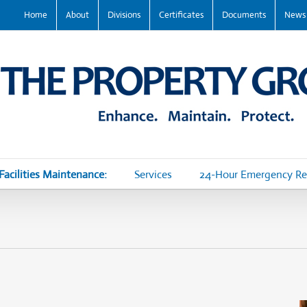
Home
About
Divisions
Certificates
Documents
News
Facilities Maintenance:
Services
24-Hour Emergency R