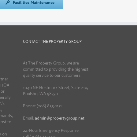
Facilities Maintenance
CONTACT THE PROPERTY GROUP
R
At The Property Group, we are
committed to providing the highest
quality service to our customers.
rtner
d HOA
1040 NE Hostmark Street, Suite 210,
 or
Poulsbo, WA 98370
erally
A’s
Phone: (206) 855-1131
s,
emands,
Email:
admin@propertygroup.net
cost to
24-Hour Emergency Response,
k on
call (206) 577-0410