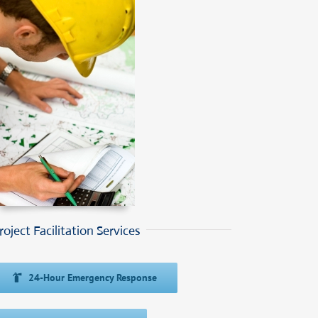
roject Facilitation Services
24-Hour Emergency Response